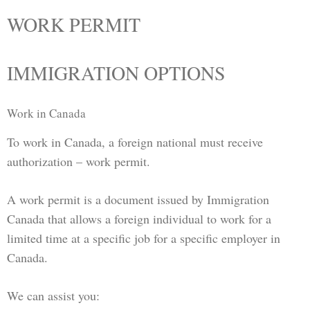
WORK PERMIT
IMMIGRATION OPTIONS
Work in Canada
To work in Canada, a foreign national must receive
authorization – work permit.
A work permit is a document issued by Immigration
Canada that allows a foreign individual to work for a
limited time at a specific job for a specific employer in
Canada.
We can assist you: