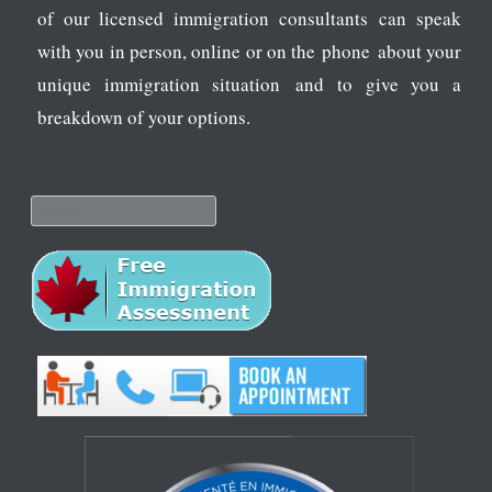
of our licensed immigration consultants can speak
with you in person, online or on the phone about your
unique immigration situation and to give you a
breakdown of your options.
Search