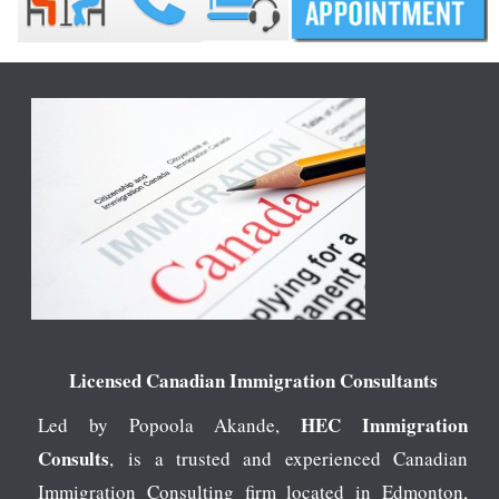
Licensed Canadian Immigration Consultants
HEC Immigration
Led by Popoola Akande,
Consults
, is a trusted and experienced Canadian
Immigration Consulting firm located in Edmonton,