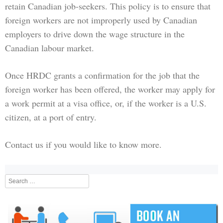
retain Canadian job-seekers. This policy is to ensure that
foreign workers are not improperly used by Canadian
employers to drive down the wage structure in the
Canadian labour market.
Once HRDC grants a confirmation for the job that the
foreign worker has been offered, the worker may apply for
a work permit at a visa office, or, if the worker is a U.S.
citizen, at a port of entry.
Contact us if you would like to know more.
Search