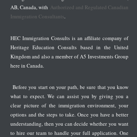
AB, Canada, with
Authorized and Regulated Canadian
Immigration Consultants
.
HEC Immigration Consults is an affiliate company of
Heritage Education Consults based in the United
Kingdom and also a member of A5 Investments Group
here in Canada.
Before you start on your path, be sure that you know
what to expect. We can assist you by giving you a
clear picture of the immigration environment, your
options and the steps to take. Once you have a better
understanding, then you can decide whether you want
to hire our team to handle your full application. One