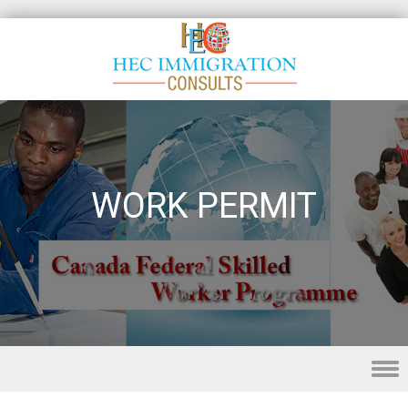
WORK PERMIT
Skip to content