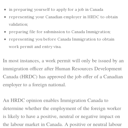
in preparing yourself to apply for a job in Canada
representing your Canadian employer in HRDC to obtain
validation;
preparing file for submission to Canada Immigration;
representing you before Canada Immigration to obtain
work permit and entry visa.
In most instances, a work permit will only be issued by an
immigration officer after Human Resources Development
Canada (HRDC) has approved the job offer of a Canadian
employer to a foreign national.
An HRDC opinion enables Immigration Canada to
determine whether the employment of the foreign worker
is likely to have a positive, neutral or negative impact on
the labour market in Canada. A positive or neutral labour