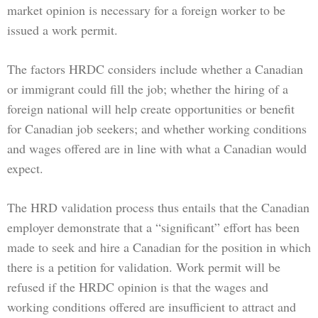
market opinion is necessary for a foreign worker to be
issued a work permit.
The factors HRDC considers include whether a Canadian
or immigrant could fill the job; whether the hiring of a
foreign national will help create opportunities or benefit
for Canadian job seekers; and whether working conditions
and wages offered are in line with what a Canadian would
expect.
The HRD validation process thus entails that the Canadian
employer demonstrate that a “significant” effort has been
made to seek and hire a Canadian for the position in which
there is a petition for validation. Work permit will be
refused if the HRDC opinion is that the wages and
working conditions offered are insufficient to attract and