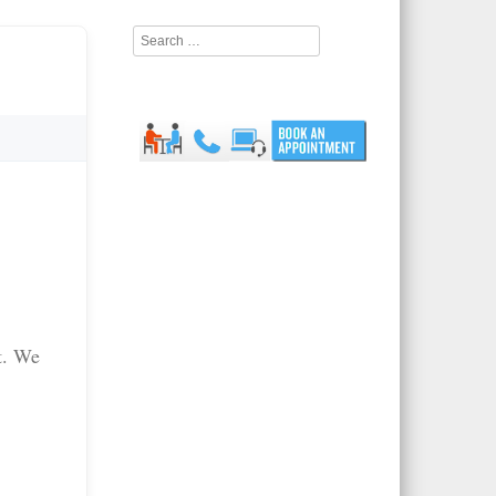
Search
t. We