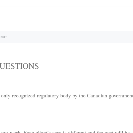
MENT
UESTIONS
 only recognized regulatory body by the Canadian governmen
 our work. Each client’s case is different and the cost will be