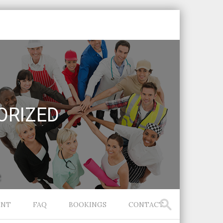
ORIZED
ENT
FAQ
BOOKINGS
CONTACT