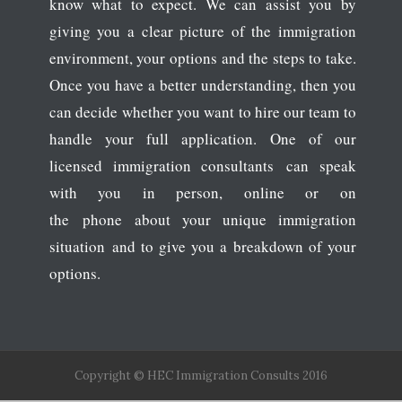
know what to expect. We can assist you by
giving you a clear picture of the immigration
environment, your options and the steps to take.
Once you have a better understanding, then you
can decide whether you want to hire our team to
handle your full application. One of our
licensed immigration consultants can speak
with you in person, online or on
the phone about your unique immigration
situation and to give you a breakdown of your
options.
Copyright © HEC Immigration Consults 2016