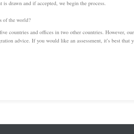
t is drawn and if accepted, we begin the process.
s of the world?
ve countries and offices in two other countries. However, our
ation advice. If you would like an assessment, it’s best that 