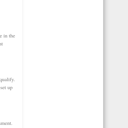
e in the
nt
qualify.
set up
sment.