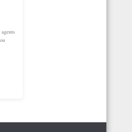
 agents
you