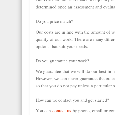
determined once an assessment and evalua
Do you price match?
Our costs are in line with the amount of w
quality of our work. There are many differ
options that suit your needs.
Do you guarantee your work?
We guarantee that we will do our best in h
However, we can never guarantee the outc
so that you do not pay unless a particular 
How can we contact you and get started?
You can
contact us
by phone, email or com