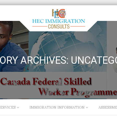
ORY ARCHIVES:
UNCATEG
ERVICES
IMMIGRATION INFORMATION
ASSESSM