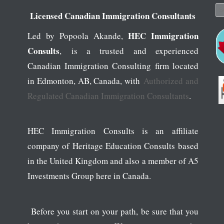
Se
Licensed Canadian Immigration Consultants
HEC Immigration
Led by Popoola Akande,
Consults
, is a trusted and experienced
Canadian Immigration Consulting firm located
in Edmonton, AB, Canada, with
Authorized and
Regulated Canadian Immigration Consultants
.
HEC Immigration Consults is an affiliate
company of Heritage Education Consults based
in the United Kingdom and also a member of A5
Investments Group here in Canada.
Before you start on your path, be sure that you