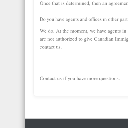
Once that is determined, then an agreemen
Do you have agents and offices in other part
We do. At the moment, we have agents in fi
are not authorized to give Canadian Immigr
contact us.
Contact us if you have more questions.