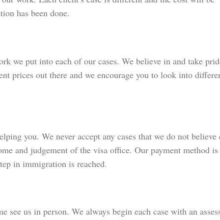
tion has been done.
ork we put into each of our cases. We believe in and take prid
ent prices out there and we encourage you to look into differe
elping you. We never accept any cases that we do not believe 
ome and judgement of the visa office. Our payment method is 
step in immigration is reached.
e see us in person. We always begin each case with an asses