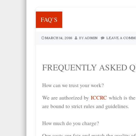
FAQ’S
MARCH 14, 2016
BY
ADMIN
LEAVE A COM
FREQUENTLY ASKED Q
How can we trust your work?
We are authorized by
ICCRC
which is the
are bound to strict rules and guidelines.
How much do you charge?
Our costs are fair and match the quality of